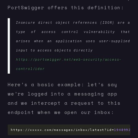
PortSwigger offers this definition:
Insecure direct object references (IDOR) are a
type of access control vulnerability that
arises when an application uses user-supplied
input to access objects directly
https://portswigger.net/web-security/access-
control/idor
Here’s a basic example: let’s say
we’re logged into a messaging app
and we intercept a request to this
endpoint when we open our inbox:
https://xxxxx.com/messages/inbox/latest?id
=
1948992