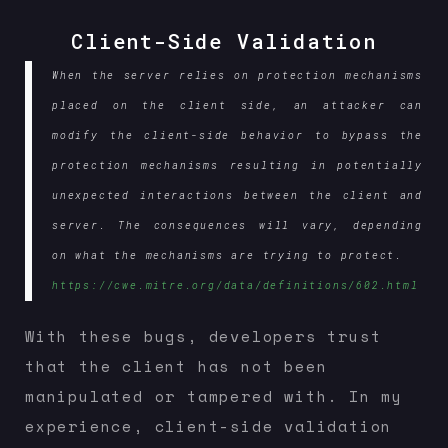
Client-Side Validation
When the server relies on protection mechanisms
placed on the client side, an attacker can
modify the client-side behavior to bypass the
protection mechanisms resulting in potentially
unexpected interactions between the client and
server. The consequences will vary, depending
on what the mechanisms are trying to protect.
https://cwe.mitre.org/data/definitions/602.html
With these bugs, developers trust
that the client has not been
manipulated or tampered with. In my
experience, client-side validation