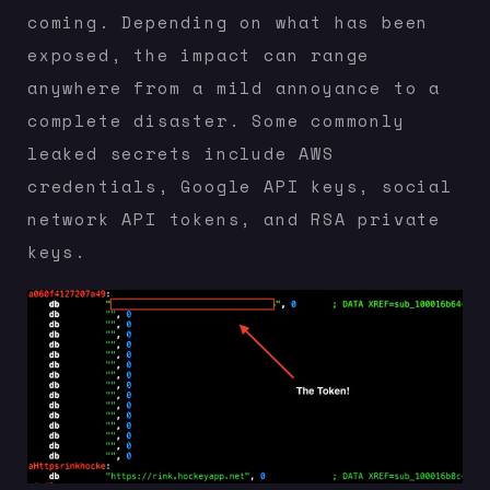
coming. Depending on what has been
exposed, the impact can range
anywhere from a mild annoyance to a
complete disaster. Some commonly
leaked secrets include AWS
credentials, Google API keys, social
network API tokens, and RSA private
keys.