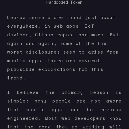
Hardcoded Token
Leaked secrets are found just about
everywhere, in web apps, IoT
devices, Github repos, and more. But
again and again, some of the the
worst disclosures seem to arise from
mobile apps. There are several
plausible explanations for this
trend.
I believe the primary reason is
simple: many people are not aware
that mobile apps can be reverse
engineered. Most web developers know
that the code they’re writing will