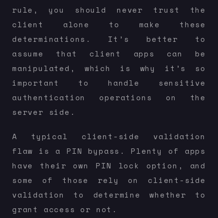
rule, you should never trust the
client alone to make these
determinations. It’s better to
assume that client apps can be
manipulated, which is why it’s so
important to handle sensitive
authentication operations on the
server side.
A typical client-side validation
flaw is a PIN bypass. Plenty of apps
have their own PIN lock option, and
some of those rely on client-side
validation to determine whether to
grant access or not.