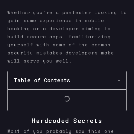
Whether you’re a pentester looking to
gain some experience in mobile
hacking or a developer aiming to
build secure apps, familiarizing
yourself with some of the common
security mistakes developers make
will serve you well.
Table of Contents
Hardcoded Secrets
Most of you probably saw this one