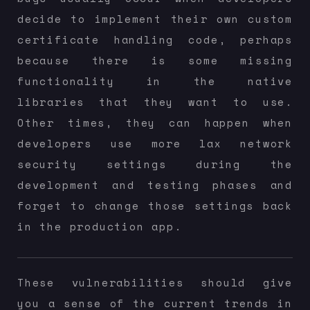
decide to implement their own custom
certificate handling code, perhaps
because there is some missing
functionality in the native
libraries that they want to use.
Other times, they can happen when
developers use more lax network
security settings during the
development and testing phases and
forget to change those settings back
in the production app.
These vulnerabilities should give
you a sense of the current trends in