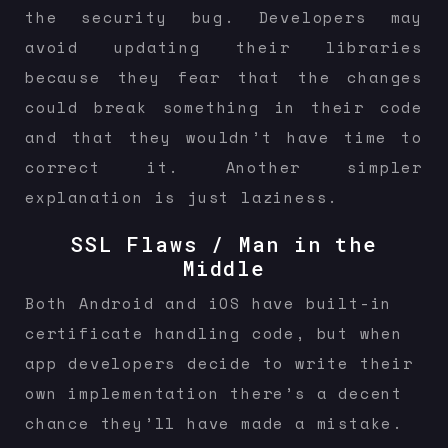
the security bug. Developers may
avoid updating their libraries
because they fear that the changes
could break something in their code
and that they wouldn’t have time to
correct it. Another simpler
explanation is just laziness.
SSL Flaws / Man in the
Middle
Both Android and iOS have built-in
certificate handling code, but when
app developers decide to write their
own implementation there’s a decent
chance they’ll have made a mistake.