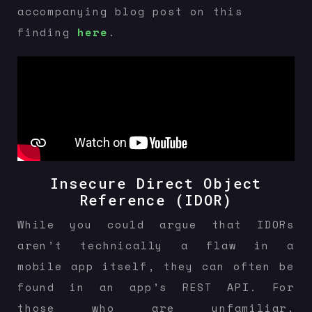
accompanying blog post on this
finding
here
.
Insecure Direct Object
Reference (IDOR)
While you could argue that IDORs
aren’t technically a flaw in a
mobile app itself, they can often be
found in an app’s REST API. For
those who are unfamiliar,