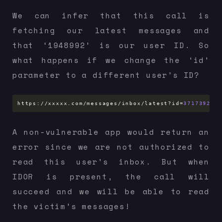
We can infer that this call is
fetching our latest messages and
that ‘1948992’ is our user ID. So
what happens if we change the ‘id’
parameter to a different user’s ID?
https://xxxxx.com/messages/inbox/latest?id
=
37173925
A non-vulnerable app would return an
error since we are not authorized to
read this user’s inbox. But when
IDOR is present, the call will
succeed and we will be able to read
the victim’s messages!