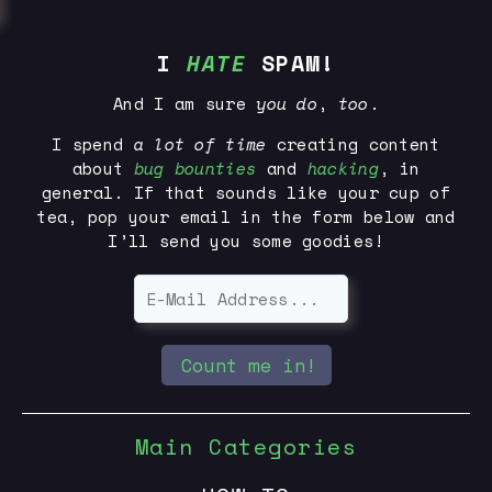
I
HATE
SPAM!
And I am sure
you
do
,
too
.
I spend
a lot of time
creating content
about
bug bounties
and
hacking
, in
general. If that sounds like your cup of
tea, pop your email in the form below and
I’ll send you some goodies!
Count me in!
Main Categories