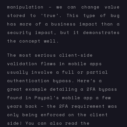
manipulation – we can change value
stored to ‘true’. This type of bug
has more of a business impact than a
security impact, but it demonstrates
the concept well.
The most serious client-side
validation flaws in mobile apps
usually involve a full or partial
authentication bypass. Here’s a
great example detailing a 2FA bypass
found in Paypal’s mobile app a few
years back – the 2FA requirement was
only being enforced on the client
side! You can also read the