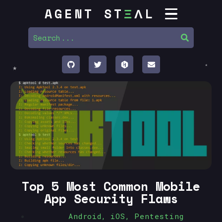
AGENT ST
Ξ
ΛL
Top 5 Most Common Mobile
App Security Flaws
Android
,
iOS
,
Pentesting