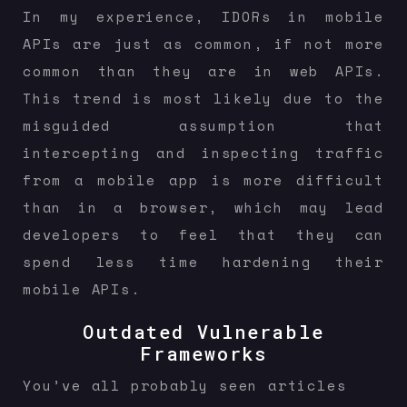
In my experience, IDORs in mobile
APIs are just as common, if not more
common than they are in web APIs.
This trend is most likely due to the
misguided assumption that
intercepting and inspecting traffic
from a mobile app is more difficult
than in a browser, which may lead
developers to feel that they can
spend less time hardening their
mobile APIs.
Outdated Vulnerable
Frameworks
You’ve all probably seen articles