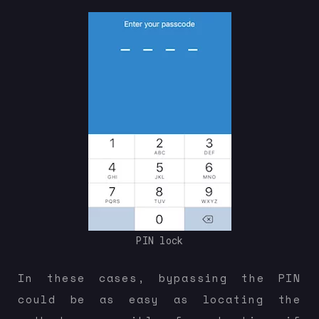
PIN lock
In these cases, bypassing the PIN
could be as easy as locating the