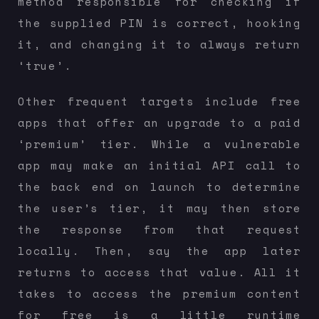
method responsible for checking if
the supplied PIN is correct, hooking
it, and changing it to always return
‘true’.
Other frequent targets include free
apps that offer an upgrade to a paid
‘premium’ tier. While a vulnerable
app may make an initial API call to
the back end on launch to determine
the user’s tier, it may then store
the response from that request
locally. Then, say the app later
returns to access that value. All it
takes to access the premium content
for free is a little runtime