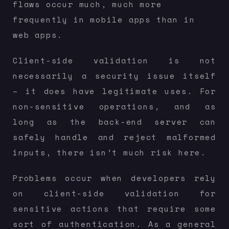
flaws occur much, much more
frequently in mobile apps than in
web apps.
Client-side validation is not
necessarily a security issue itself
– it does have legitimate uses. For
non-sensitive operations, and as
long as the back-end server can
safely handle and reject malformed
inputs, there isn’t much risk here.
Problems occur when developers rely
on client-side validation for
sensitive actions that require some
sort of authentication. As a general