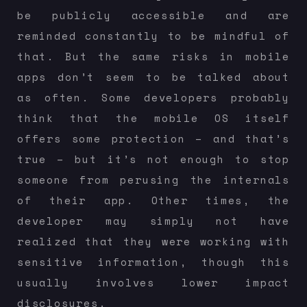
be publicly accessible and are
reminded constantly to be mindful of
that. But the same risks in mobile
apps don’t seem to be talked about
as often. Some developers probably
think that the mobile OS itself
offers some protection – and that’s
true – but it’s not enough to stop
someone from perusing the internals
of their app. Other times, the
developer may simply not have
realized that they were working with
sensitive information, though this
usually involves lower impact
disclosures.