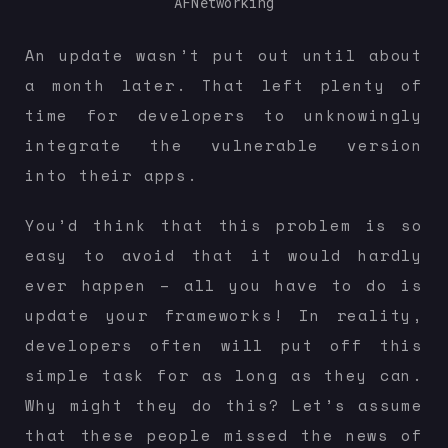
AFNetworking
An update wasn’t put out until about
a month later. That left plenty of
time for developers to unknowingly
integrate the vulnerable version
into their apps.
You’d think that this problem is so
easy to avoid that it would hardly
ever happen – all you have to do is
update your frameworks! In reality,
developers often will put off this
simple task for as long as they can.
Why might they do this? Let’s assume
that these people missed the news of