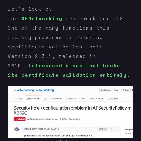
Let’s look at
the
AFNetworking
framework for iOS.
One of the many functions this
library provides is handling
certificate validation logic.
Version 2.5.1, released in
2015,
introduced a bug that broke
its certificate validation entirely
.