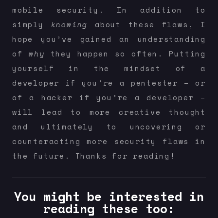
mobile security. In addition to
simply
knowing
about these flaws, I
hope you’ve gained an understanding
of
why
they happen so often. Putting
yourself in the mindset of a
developer if you’re a pentester – or
of a hacker if you’re a developer –
will lead to more creative thought
and ultimately to uncovering or
counteracting more security flaws in
the future. Thanks for reading!
You might be interested in
reading these too: