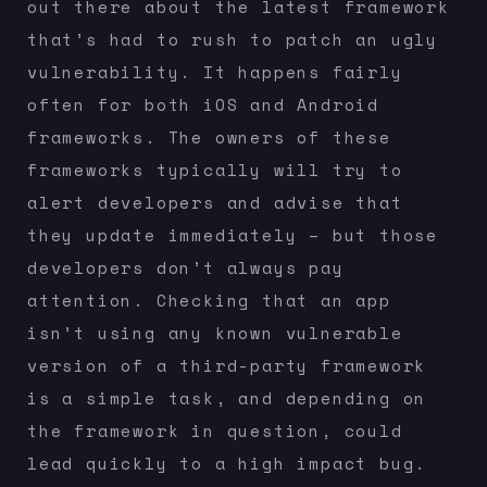
out there about the latest framework
that’s had to rush to patch an ugly
vulnerability. It happens fairly
often for both iOS and Android
frameworks. The owners of these
frameworks typically will try to
alert developers and advise that
they update immediately – but those
developers don’t always pay
attention. Checking that an app
isn’t using any known vulnerable
version of a third-party framework
is a simple task, and depending on
the framework in question, could
lead quickly to a high impact bug.