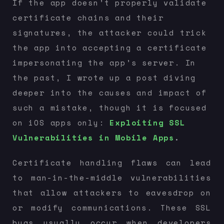
If the app doesn’t properly validate
certificate chains and their
signatures, the attacker could trick
the app into accepting a certificate
impersonating the app’s server. In
the past, I wrote up a post diving
deeper into the causes and impact of
such a mistake, though it is focused
on iOS apps only:
Exploiting SSL
Vulnerabilities in Mobile Apps
.
Certificate handling flaws can lead
to man-in-the-middle vulnerabilities
that allow attackers to eavesdrop on
or modify communications. These SSL
bugs usually occur when developers