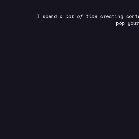
I spend
a lot of time
creating cont
pop you