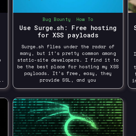
Bug Bounty
,
How To
Use Surge.sh: Free hosting
for XSS payloads
Surge.sh flies under the radar of
many, but it’s pretty common among
p
static-site developers. I find it to
be the best place for hosting my XSS
payloads. It’s free, easy, they
l.
provide SSL, and you
i