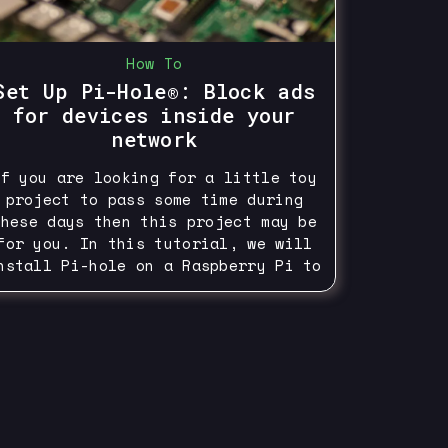
How To
Set Up Pi-Hole®: Block ads
for devices inside your
network
If you are looking for a little toy
project to pass some time during
these days then this project may be
for you. In this tutorial, we will
nstall Pi-hole on a Raspberry Pi to