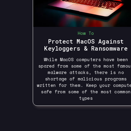
How To
Protect MacOS Against
Keyloggers & Ransomware
While MacOS computers have been
spared from some of the most famou
malware attacks, there is no
shortage of malicious programs
written for them. Keep your comput
safe from some of the most common
types