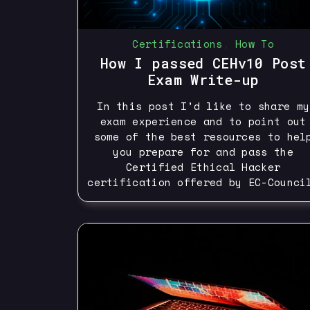
Certifications
,
How To
How I passed CEHv10 Post
Exam Write-up
In this post I’d like to share my
exam experience and to point out
some of the best resources to hel
you prepare for and pass the
Certified Ethical Hacker
certification offered by EC-Counci