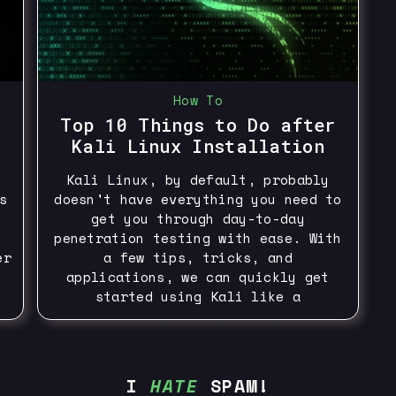
How To
Top 10 Things to Do after
Kali Linux Installation
Kali Linux, by default, probably
s
doesn't have everything you need to
get you through day-to-day
penetration testing with ease. With
er
a few tips, tricks, and
applications, we can quickly get
started using Kali like a
I
HATE
SPAM!