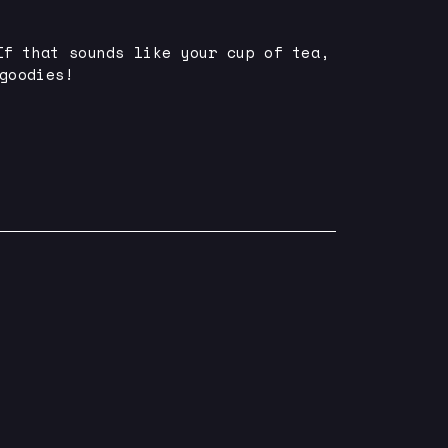
If that sounds like your cup of tea,
goodies!