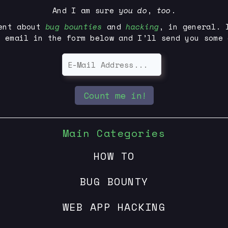
And I am sure
you
do
,
too
.
ent about
bug bounties
and
hacking
, in general. 
r email in the form below and I’ll send you some 
Count me in!
Main Categories
HOW TO
BUG BOUNTY
WEB APP HACKING