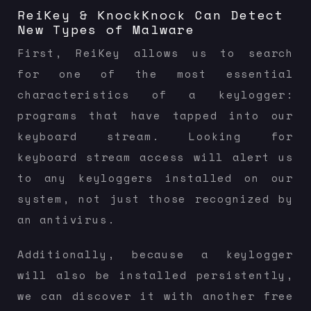
ReiKey & KnockKnock Can Detect
New Types of Malware
First, ReiKey allows us to search
for one of the most essential
characteristics of a keylogger:
programs that have tapped into our
keyboard stream. Looking for
keyboard stream access will alert us
to any keyloggers installed on our
system, not just those recognized by
an antivirus.
Additionally, because a keylogger
will also be installed persistently,
we can discover it with another free