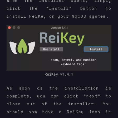
When the installer opens, simply
click the “Install” button to
install ReiKey on your MacOS system.
ReiKey v1.4.1
As soon as the installation is
complete, you can click “next” to
close out of the installer. You
should now have a ReiKey icon in