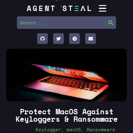
AGENT ST
Ξ
ΛL
Protect MacOS Against
Keyloggers & Ransomware
Keylogger
,
macOS
,
Ransomware