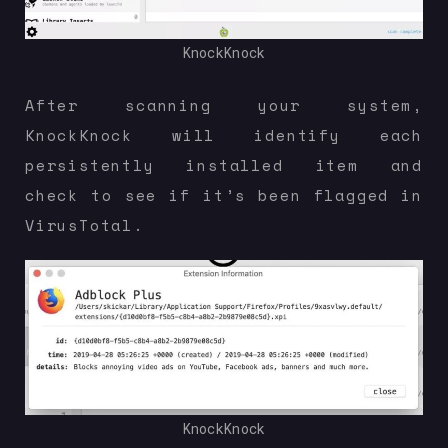
KnockKnock
After scanning your system,
KnockKnock will identify each
persistently installed item and
check to see if it’s been flagged in
VirusTotal.
KnockKnock