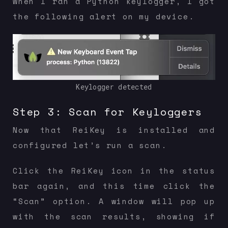
When I ran a Python keylogger, I got
the following alert on my device.
Keylogger detected
Step 3: Scan for Keyloggers
Now that ReiKey is installed and
configured let’s run a scan.
Click the ReiKey icon in the status
bar again, and this time click the
“Scan” option. A window will pop up
with the scan results, showing if