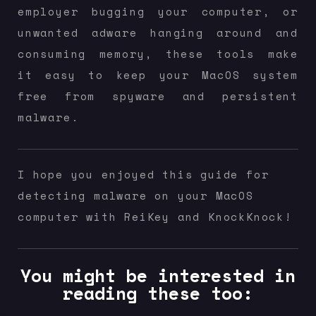
employer bugging your computer, or
unwanted adware hanging around and
consuming memory, these tools make
it easy to keep your MacOS system
free from spyware and persistent
malware.
I hope you enjoyed this guide for
detecting malware on your MacOS
computer with ReiKey and KnockKnock!
You might be interested in
reading these too: