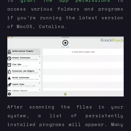
to
grant the app permissions
to
access various folders and programs
if you’re running the latest version
of MacOS, Catalina.
After scanning the files in your
system, a list of persistently
installed programs will appear. Many