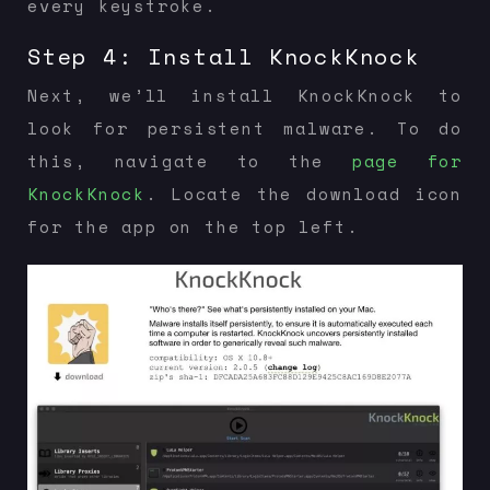
every keystroke.
Step 4: Install KnockKnock
Next, we’ll install KnockKnock to
look for persistent malware. To do
this, navigate to the
page for
KnockKnock
. Locate the download icon
for the app on the top left.