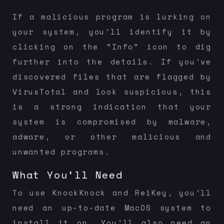
If a malicious program is lurking on
your system, you’ll identify it by
clicking on the “Info” icon to dig
further into the details. If you’ve
discovered files that are flagged by
VirusTotal and look suspicious, this
is a strong indication that your
system is compromised by malware,
adware, or other malicious and
unwanted programs.
What You’ll Need
To use KnockKnock and ReiKey, you’ll
need an up-to-date MacOS system to
install it on. You’ll also need an