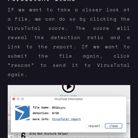
If we want to take a closer look at
a file, we can do so by clicking the
VirusTotal score. The score will
reveal the detection ratio and a
link to the report. If we want to
submit the file again, click
“rescan” to send it to VirusTotal
again.