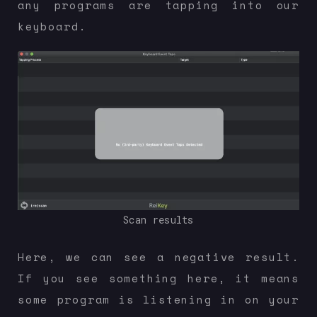
any programs are tapping into our
keyboard.
Scan results
Here, we can see a negative result.
If you see something here, it means
some program is listening in on your