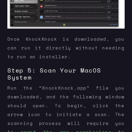
Once KnockKnock is downloaded, you
can run it directly without needing
to run an installer.
Step 5: Scan Your MacOS
System
Run the “KnockKnock.app” file you
downloaded, and the following window
should open. To begin, click the
arrow icon to initiate a scan. The
scanning process will require you