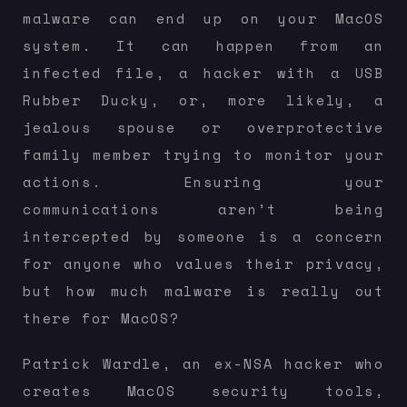
malware can end up on your MacOS
system. It can happen from an
infected file, a hacker with a USB
Rubber Ducky, or, more likely, a
jealous spouse or overprotective
family member trying to monitor your
actions. Ensuring your
communications aren’t being
intercepted by someone is a concern
for anyone who values their privacy,
but how much malware is really out
there for MacOS?
Patrick Wardle, an ex-NSA hacker who
creates MacOS security tools,