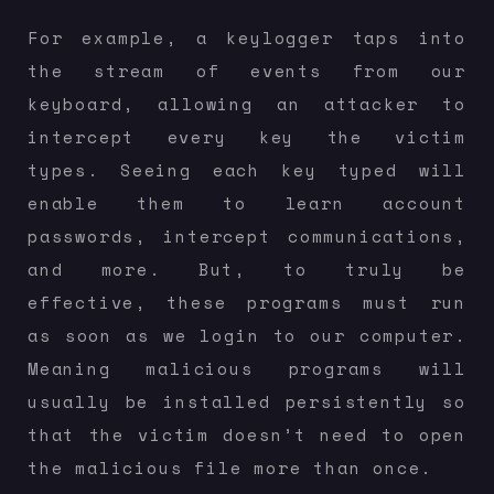
For example, a keylogger taps into
the stream of events from our
keyboard, allowing an attacker to
intercept every key the victim
types. Seeing each key typed will
enable them to learn account
passwords, intercept communications,
and more. But, to truly be
effective, these programs must run
as soon as we login to our computer.
Meaning malicious programs will
usually be installed persistently so
that the victim doesn’t need to open
the malicious file more than once.