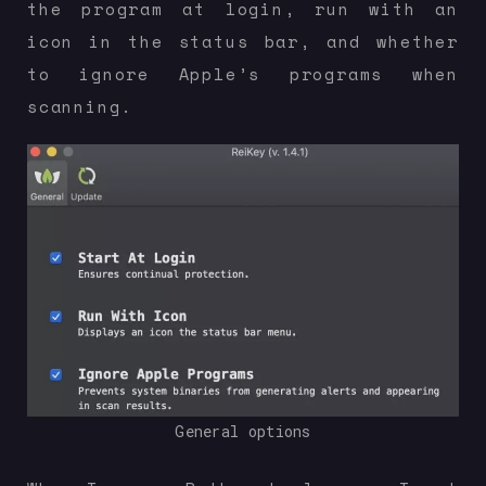
the program at login, run with an
icon in the status bar, and whether
to ignore Apple’s programs when
scanning.
General options