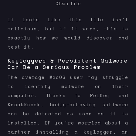
Clean file
It looks like this file isn’t
malicious, but if it were, this is
exactly how we would discover and
test it.
Keyloggers & Persistent Malware
Can Be a Serious Problem
The average MacOS user may struggle
to identify malware on their
computer. Thanks to ReiKey and
KnockKnock, badly-behaving software
can be detected as soon as it is
installed. If you’re worried about a
partner installing a keylogger, an