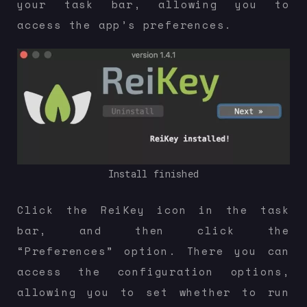
your task bar, allowing you to
access the app’s preferences.
Install finished
Click the ReiKey icon in the task
bar, and then click the
“Preferences” option. There you can
access the configuration options,
allowing you to set whether to run