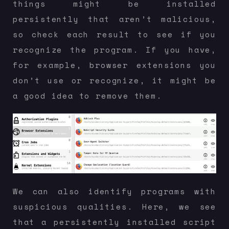
things might be installed
persistently that aren’t malicious,
so check each result to see if you
recognize the program. If you have,
for example, browser extensions you
don’t use or recognize, it might be
a good idea to remove them.
We can also identify programs with
suspicious qualities. Here, we see
that a persistently installed script