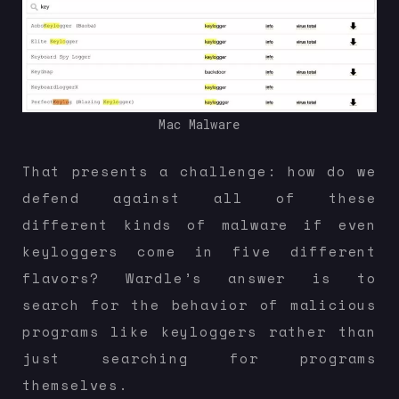
Mac Malware
That presents a challenge: how do we
defend against all of these
different kinds of malware if even
keyloggers come in five different
flavors? Wardle’s answer is to
search for the behavior of malicious
programs like keyloggers rather than
just searching for programs
themselves.