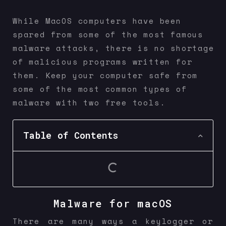
While MacOS computers have been
spared from some of the most famous
malware attacks, there is no shortage
of malicious programs written for
them. Keep your computer safe from
some of the most common types of
malware with two free tools.
Table of Contents
Malware for macOS
There are many ways a keylogger or