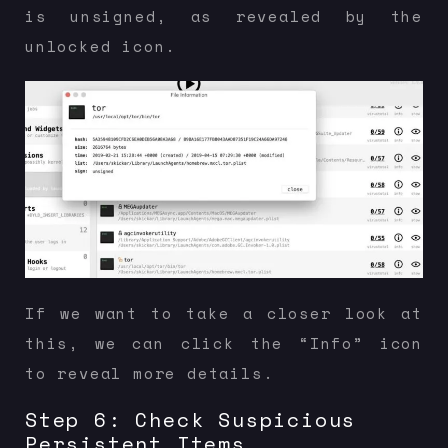
is unsigned, as revealed by the
unlocked icon.
If we want to take a closer look at
this, we can click the “Info” icon
to reveal more details.
Step 6: Check Suspicious
Persistent Items