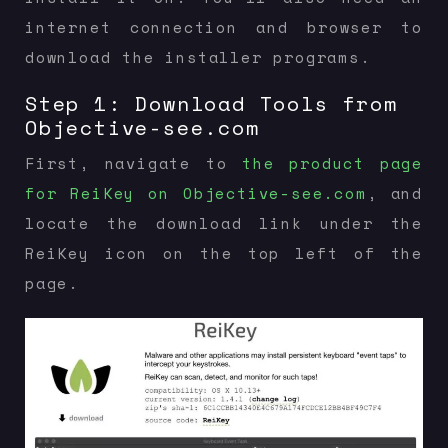
internet connection and browser to
download the installer programs.
Step 1: Download Tools from
Objective-see.com
First, navigate to
the product page
for ReiKey on Objective-see.com
, and
locate the download link under the
ReiKey icon on the top left of the
page.