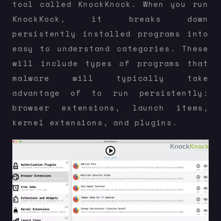
tool called KnockKnock. When you run
KnockKock, it breaks down
persistently installed programs into
easy to understand categories. These
will include types of programs that
malware will typically take
advantage of to run persistently:
browser extensions, launch items,
kernel extensions, and plugins.