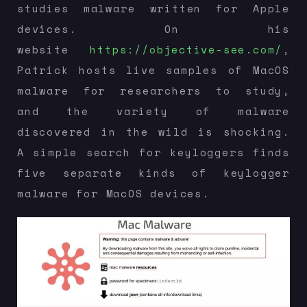
studies malware written for Apple
devices. On his
website
https://objective-see.com/
,
Patrick hosts live samples of MacOS
malware for researchers to study,
and the variety of malware
discovered in the wild is shocking.
A simple search for keyloggers finds
five separate kinds of keylogger
malware for MacOS devices.