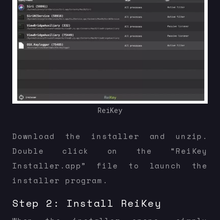
ReiKey
Download the installer and unzip.
Double click on the “ReiKey
Installer.app” file to launch the
installer program.
Step 2: Install ReiKey