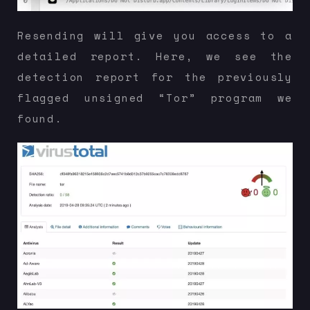
Resending will give you access to a
detailed report. Here, we see the
detection report for the previously
flagged unsigned “Tor” program we
found.