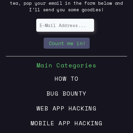
tea, pop your email in the form below and
I’ll send you some goodies!
Count me in!
Main Categories
HOW TO
BUG BOUNTY
WEB APP HACKING
MOBILE APP HACKING