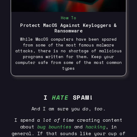
How To
Protect MacOS Against Keyloggers &
Ransomware
While MacOS computers have been spared
from some of the most famous malware
attacks, there is no shortage of malicious
programs written for them. Keep your
computer safe from some of the most common
types
I
HATE
SPAM!
And I am sure
you
do
,
too
.
I spend
a lot of time
creating content
about
bug bounties
and
hacking
, in
general. If that sounds like your cup of