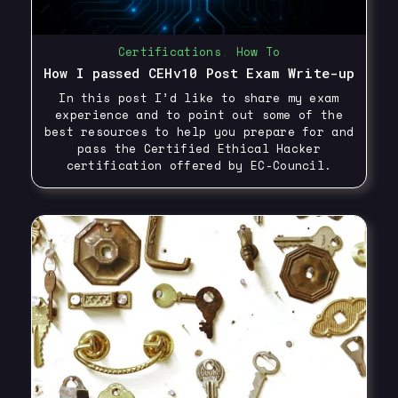
Certifications
,
How To
How I passed CEHv10 Post Exam Write-up
In this post I’d like to share my exam
experience and to point out some of the
best resources to help you prepare for and
pass the Certified Ethical Hacker
certification offered by EC-Council.