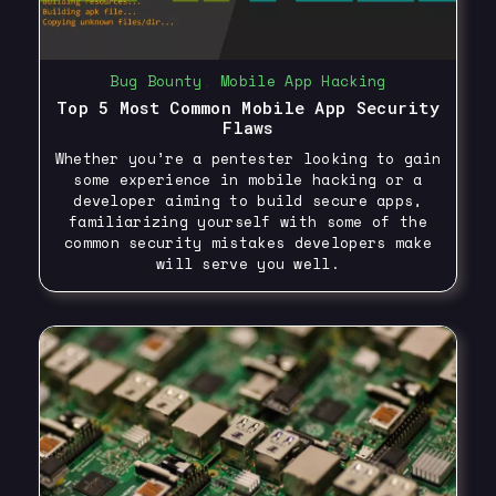
Bug Bounty
,
Mobile App Hacking
Top 5 Most Common Mobile App Security
Flaws
Whether you’re a pentester looking to gain
some experience in mobile hacking or a
developer aiming to build secure apps,
familiarizing yourself with some of the
common security mistakes developers make
will serve you well.