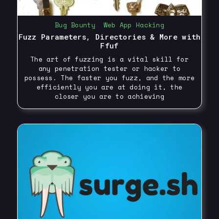
Bug Bounty
,
Web App Hacking
Fuzz Parameters, Directories & More with
Ffuf
The art of fuzzing is a vital skill for
any penetration tester or hacker to
possess. The faster you fuzz, and the more
efficiently you are at doing it, the
closer you are to achieving