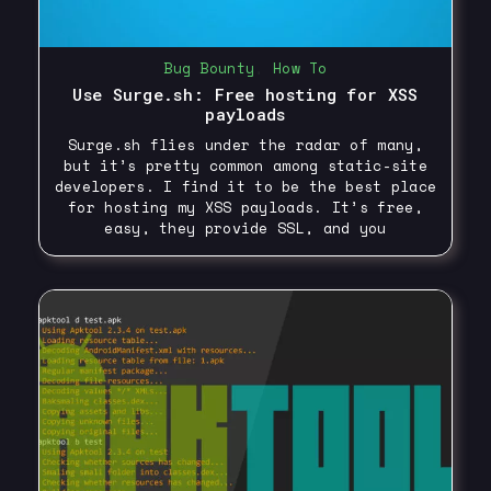
Bug Bounty
,
How To
Use Surge.sh: Free hosting for XSS
payloads
Surge.sh flies under the radar of many,
but it’s pretty common among static-site
developers. I find it to be the best place
for hosting my XSS payloads. It’s free,
easy, they provide SSL, and you