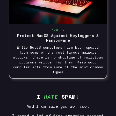
How To
Protect MacOS Against Keyloggers &
Ransomware
While MacOS computers have been spared
from some of the most famous malware
attacks, there is no shortage of malicious
programs written for them. Keep your
computer safe from some of the most common
types
I
HATE
SPAM!
And I am sure
you
do
,
too
.
I spend
a lot of time
creating content