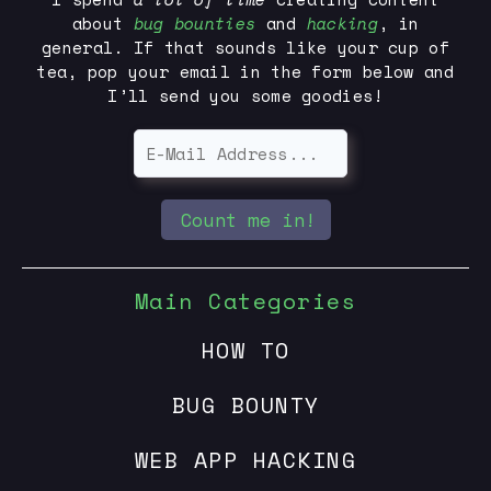
about
bug bounties
and
hacking
, in
general. If that sounds like your cup of
tea, pop your email in the form below and
I’ll send you some goodies!
Count me in!
Main Categories
HOW TO
BUG BOUNTY
WEB APP HACKING