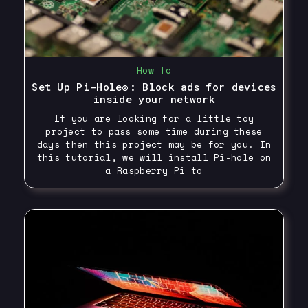
How To
Set Up Pi-Hole®: Block ads for devices
inside your network
If you are looking for a little toy
project to pass some time during these
days then this project may be for you. In
this tutorial, we will install Pi-hole on
a Raspberry Pi to