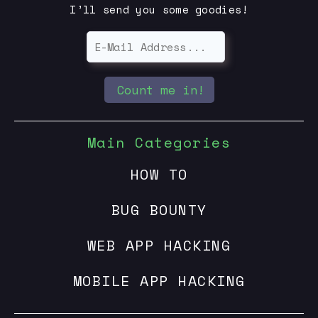
I’ll send you some goodies!
Count me in!
Main Categories
HOW TO
BUG BOUNTY
WEB APP HACKING
MOBILE APP HACKING