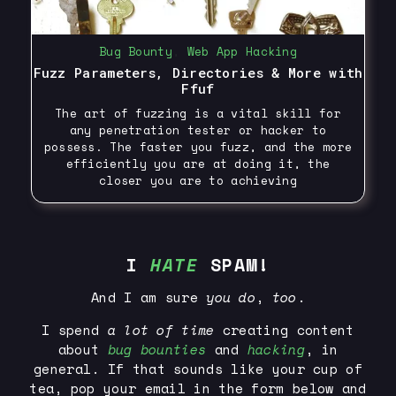
Bug Bounty
,
Web App Hacking
Fuzz Parameters, Directories & More with
Ffuf
The art of fuzzing is a vital skill for
any penetration tester or hacker to
possess. The faster you fuzz, and the more
efficiently you are at doing it, the
closer you are to achieving
I
HATE
SPAM!
And I am sure
you
do
,
too
.
I spend
a lot of time
creating content
about
bug bounties
and
hacking
, in
general. If that sounds like your cup of
tea, pop your email in the form below and