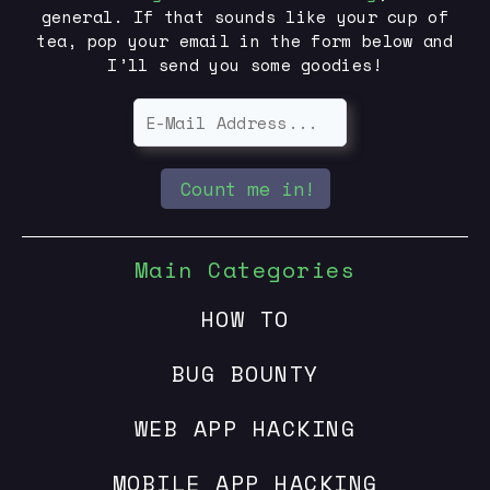
general. If that sounds like your cup of
tea, pop your email in the form below and
I’ll send you some goodies!
Count me in!
Main Categories
HOW TO
BUG BOUNTY
WEB APP HACKING
MOBILE APP HACKING