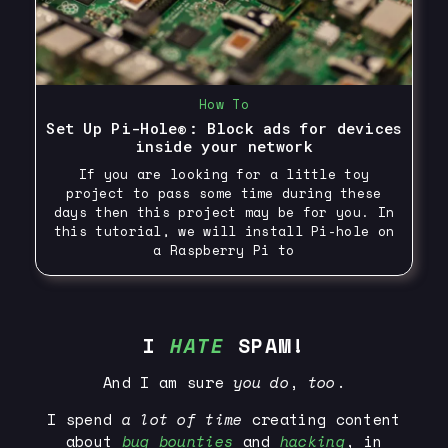
How To
Set Up Pi-Hole®: Block ads for devices
inside your network
If you are looking for a little toy
project to pass some time during these
days then this project may be for you. In
this tutorial, we will install Pi-hole on
a Raspberry Pi to
I
HATE
SPAM!
And I am sure
you
do
,
too
.
I spend
a lot of time
creating content
about
bug bounties
and
hacking
, in