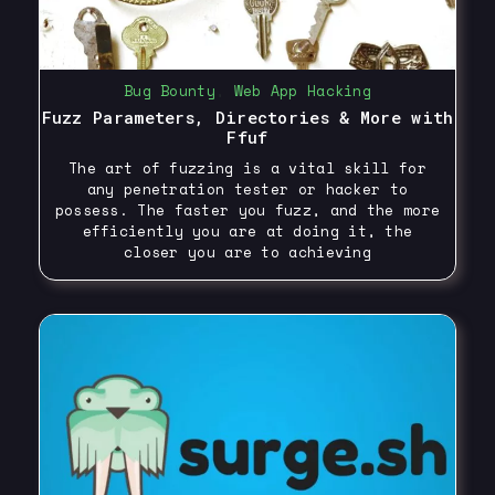
Bug Bounty
,
Web App Hacking
Fuzz Parameters, Directories & More with
Ffuf
The art of fuzzing is a vital skill for
any penetration tester or hacker to
possess. The faster you fuzz, and the more
efficiently you are at doing it, the
closer you are to achieving