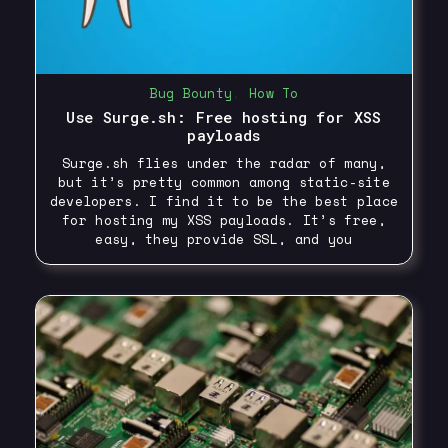
Bug Bounty
,
How To
Use Surge.sh: Free hosting for XSS
payloads
Surge.sh flies under the radar of many,
but it’s pretty common among static-site
developers. I find it to be the best place
for hosting my XSS payloads. It’s free,
easy, they provide SSL, and you